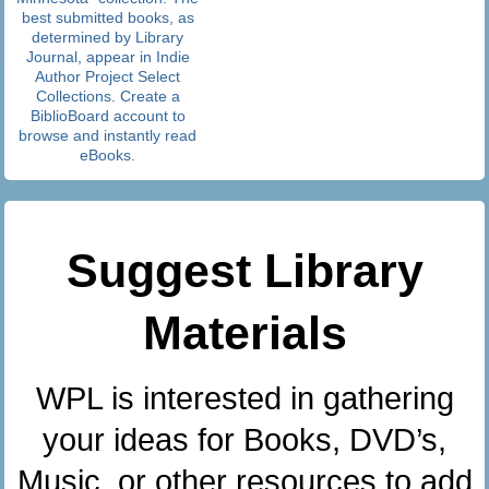
best submitted books, as
determined by Library
Journal, appear in Indie
Author Project Select
Collections. Create a
BiblioBoard account to
browse and instantly read
eBooks.
Suggest Library
Materials
WPL is interested in gathering
your ideas for Books, DVD’s,
Music, or other resources to add