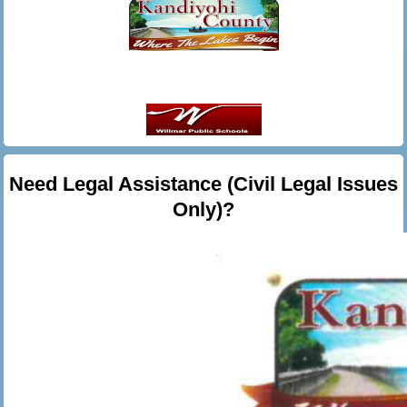
Need Legal Assistance (Civil Legal Issues
Only)?