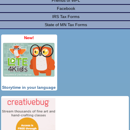
Friends of WPL
Facebook
IRS Tax Forms
State of MN Tax Forms
New!
Storytime in your language