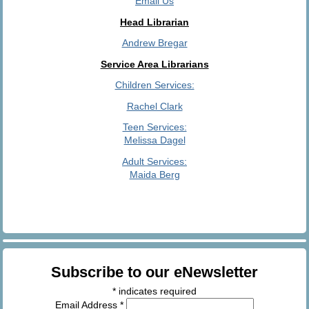
Email Us
Head Librarian
Andrew Bregar
Service Area Librarians
Children Services:
Rachel Clark
Teen Services:
Melissa Dagel
Adult Services:
Maida Berg
Subscribe to our eNewsletter
*
indicates required
Email Address
*