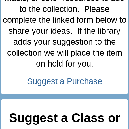
to the collection. Please
complete the linked form below to
share your ideas. If the library
adds your suggestion to the
collection we will place the item
on hold for you.
Suggest a Purchase
Suggest a Class or