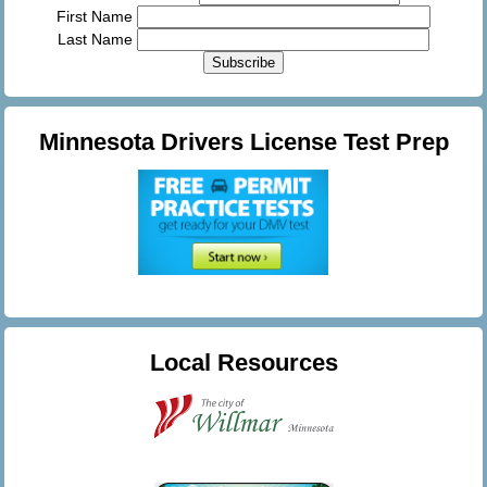
First Name
Last Name
Minnesota Drivers License Test Prep
Local Resources