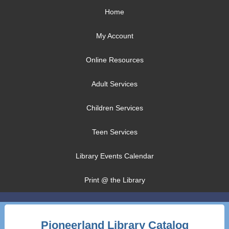
Home
My Account
Online Resources
Adult Services
Children Services
Teen Services
Library Events Calendar
Print @ the Library
Pioneerland Library Catalog