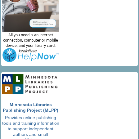
Minnesota Libraries
Publishing Project (MLPP)
Provides online publishing
tools and training information
to support independent
authors and small