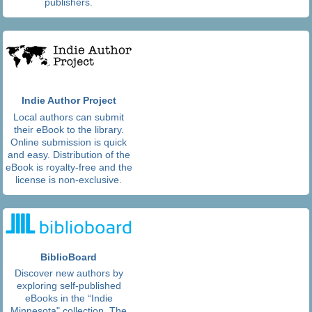
publishers.
Indie Author Project
Local authors can submit
their eBook to the library.
Online submission is quick
and easy. Distribution of the
eBook is royalty-free and the
license is non-exclusive.
BiblioBoard
Discover new authors by
exploring self-published
eBooks in the “Indie
Minnesota" collection. The