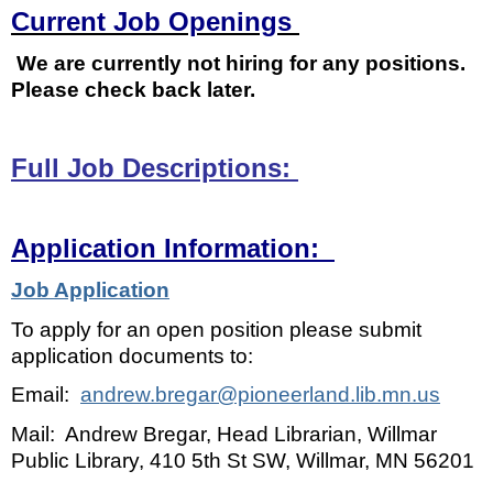
Current Job Openings
We are currently not hiring for any positions.
Please check back later.
Full Job Descriptions:
Application Information:
Job Application
To apply for an open position please submit
application documents to:
Email:
andrew.bregar@pioneerland.lib.mn.us
Mail: Andrew Bregar, Head Librarian, Willmar
Public Library, 410 5th St SW, Willmar, MN 56201