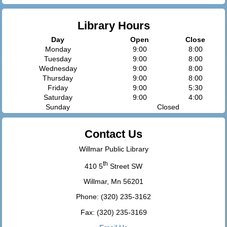
Library Hours
Day
Open
Close
Monday
9:00
8:00
Tuesday
9:00
8:00
Wednesday
9:00
8:00
Thursday
9:00
8:00
Friday
9:00
5:30
Saturday
9:00
4:00
Sunday
Closed
Contact Us
Willmar Public Library
th
410 5
Street SW
Willmar, Mn 56201
Phone: (320) 235-3162
Fax: (320) 235-3169