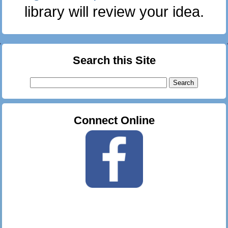
library will review your idea.
Search this Site
Search
for:
Connect Online