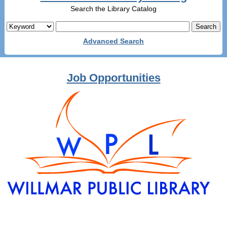
Search the Library Catalog
Advanced Search
Job Opportunities