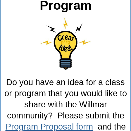
Program
Do you have an idea for a class
or program that you would like to
share with the Willmar
community? Please submit the
Program Proposal form
and the