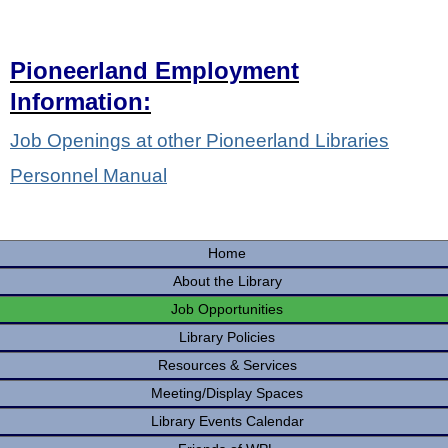
Pioneerland Employment
Information:
Job Openings at other Pioneerland Libraries
Personnel Manual
Home
About the Library
Job Opportunities
Library Policies
Resources & Services
Meeting/Display Spaces
Library Events Calendar