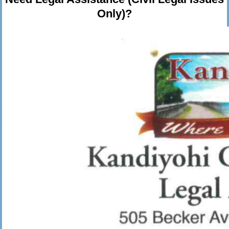
Only)?