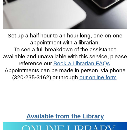
Set up a half hour to an hour long, one-on-one
appointment with a librarian.
To see a full breakdown of the assistance
available and unavailable with this service, please
reference our
Book a Librarian FAQs
.
Appointments can be made in person, via phone
(320-235-3162) or through
our online form
.
Available from the Library