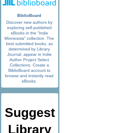
BiblioBoard
Discover new authors by
exploring self-published
eBooks in the “Indie
Minnesota" collection. The
best submitted books, as
determined by Library
Journal, appear in Indie
Author Project Select
Collections. Create a
BiblioBoard account to
browse and instantly read
eBooks.
Suggest
Library