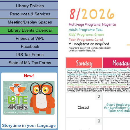
Library Policies
Resources & Services
Meeting/Display Spaces
Library Events Calendar
Friends of WPL
Facebook
IRS Tax Forms
State of MN Tax Forms
New!
Storytime in your language