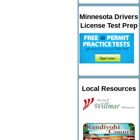
Minnesota Drivers
License Test Prep
Local Resources