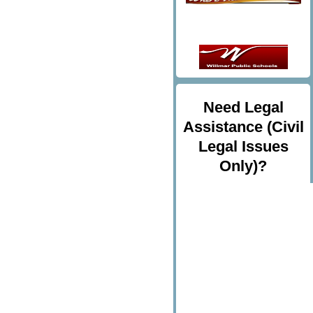
Need Legal
Assistance (Civil
Legal Issues
Only)?