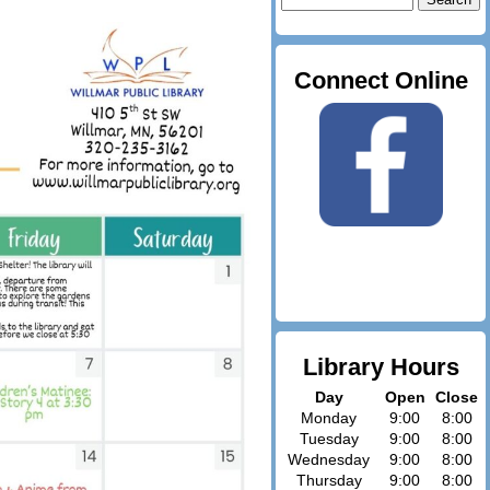
for:
Connect Online
Library Hours
Day
Open
Close
Monday
9:00
8:00
Tuesday
9:00
8:00
Wednesday
9:00
8:00
Thursday
9:00
8:00