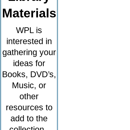
Materials
WPL is
interested in
gathering your
ideas for
Books, DVD’s,
Music, or
other
resources to
add to the
collection.