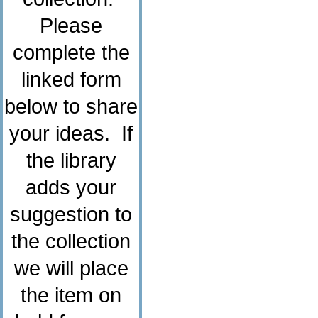
Please
complete the
linked form
below to share
your ideas. If
the library
adds your
suggestion to
the collection
we will place
the item on