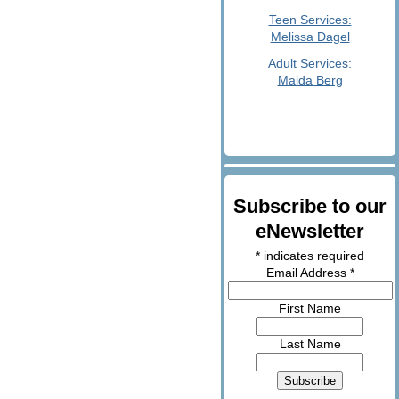
Teen Services:
Melissa Dagel
Adult Services:
Maida Berg
Subscribe to our
eNewsletter
*
indicates required
Email Address
*
First Name
Last Name