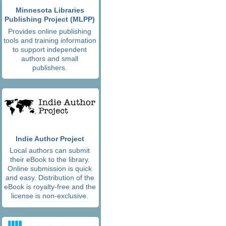
Minnesota Libraries
Publishing Project (MLPP)
Provides online publishing
tools and training information
to support independent
authors and small
publishers.
Indie Author Project
Local authors can submit
their eBook to the library.
Online submission is quick
and easy. Distribution of the
eBook is royalty-free and the
license is non-exclusive.