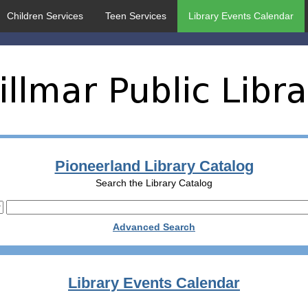
Children Services
Teen Services
Library Events Calendar
Pioneerland Library Catalog
Search the Library Catalog
Advanced Search
Library Events Calendar