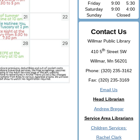
Friday
9:00
5:30
Saturday
9:00
4:00
Sunday
Closed
Contact Us
Willmar Public Library
th
410 5
Street SW
Willmar, Mn 56201
Phone: (320) 235-3162
Fax: (320) 235-3169
Email Us
Head Librarian
Andrew Bregar
Service Area Librarians
Children Services:
Rachel Clark