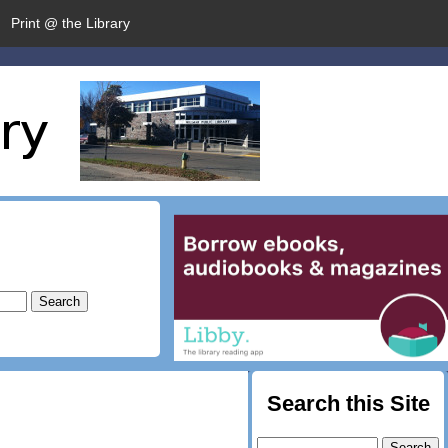
Print @ the Library
Search this Site
Search