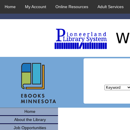
Home
My Account
Online Resources
Adult Services
Home
About the Library
Job Opportunities