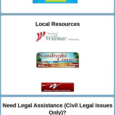
Local Resources
Need Legal Assistance (Civil Legal Issues
Only)?