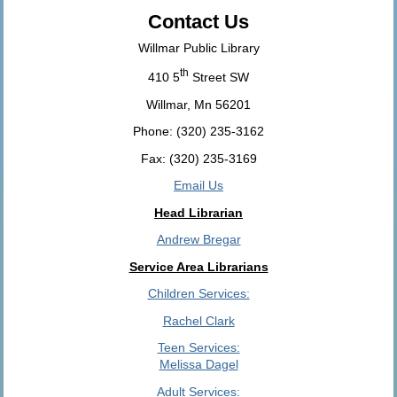
Contact Us
Willmar Public Library
th
410 5
Street SW
Willmar, Mn 56201
Phone: (320) 235-3162
Fax: (320) 235-3169
Email Us
Head Librarian
Andrew Bregar
Service Area Librarians
Children Services:
Rachel Clark
Teen Services:
Melissa Dagel
Adult Services: