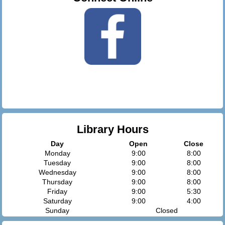
Library Hours
Day
Open
Close
Monday
9:00
8:00
Tuesday
9:00
8:00
Wednesday
9:00
8:00
Thursday
9:00
8:00
Friday
9:00
5:30
Saturday
9:00
4:00
Sunday
Closed