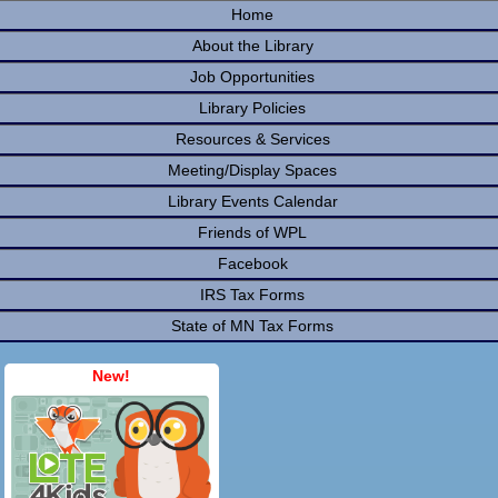
Home
About the Library
Job Opportunities
Library Policies
Resources & Services
Meeting/Display Spaces
Library Events Calendar
Friends of WPL
Facebook
IRS Tax Forms
State of MN Tax Forms
New!