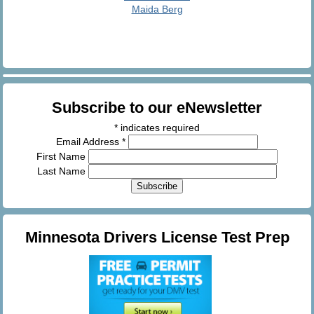
Maida Berg
Subscribe to our eNewsletter
*
indicates required
Email Address
*
First Name
Last Name
Minnesota Drivers License Test Prep