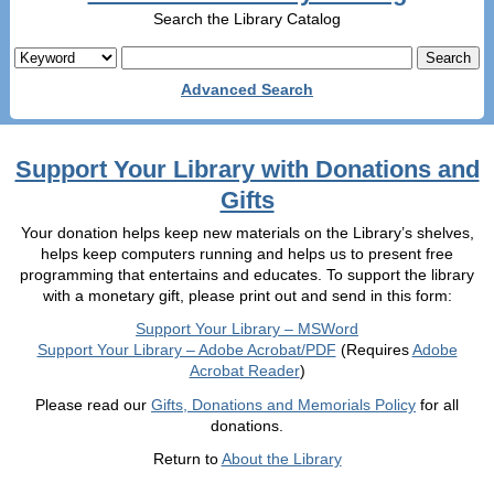
Search the Library Catalog
Advanced Search
Support Your Library with Donations and
Gifts
Your donation helps keep new materials on the Library’s shelves,
helps keep computers running and helps us to present free
programming that entertains and educates. To support the library
with a monetary gift, please print out and send in this form:
Support Your Library – MSWord
Support Your Library – Adobe Acrobat/PDF
(Requires
Adobe
Acrobat Reader
)
Please read our
Gifts, Donations and Memorials Policy
for all
donations.
Return to
About the Library