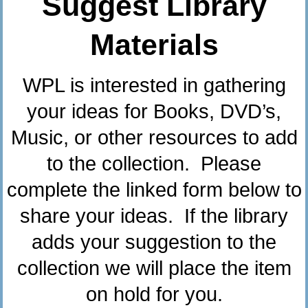
Suggest Library
Materials
WPL is interested in gathering
your ideas for Books, DVD’s,
Music, or other resources to add
to the collection. Please
complete the linked form below to
share your ideas. If the library
adds your suggestion to the
collection we will place the item
on hold for you.