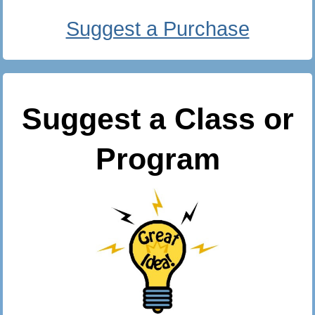
Suggest a Purchase
Suggest a Class or
Program