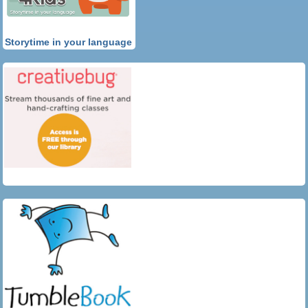
Storytime in your language