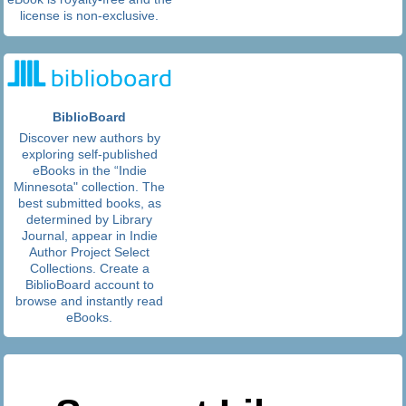
license is non-exclusive.
BiblioBoard
Discover new authors by
exploring self-published
eBooks in the “Indie
Minnesota" collection. The
best submitted books, as
determined by Library
Journal, appear in Indie
Author Project Select
Collections. Create a
BiblioBoard account to
browse and instantly read
eBooks.