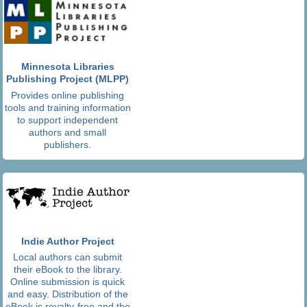
Minnesota Libraries
Publishing Project (MLPP)
Provides online publishing
tools and training information
to support independent
authors and small
publishers.
Indie Author Project
Local authors can submit
their eBook to the library.
Online submission is quick
and easy. Distribution of the
eBook is royalty-free and the