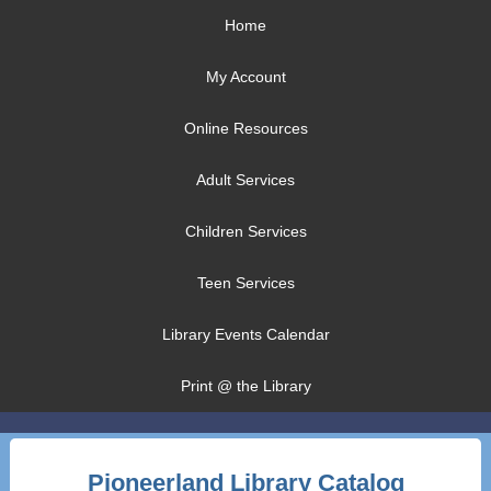
Home
My Account
Online Resources
Adult Services
Children Services
Teen Services
Library Events Calendar
Print @ the Library
Pioneerland Library Catalog