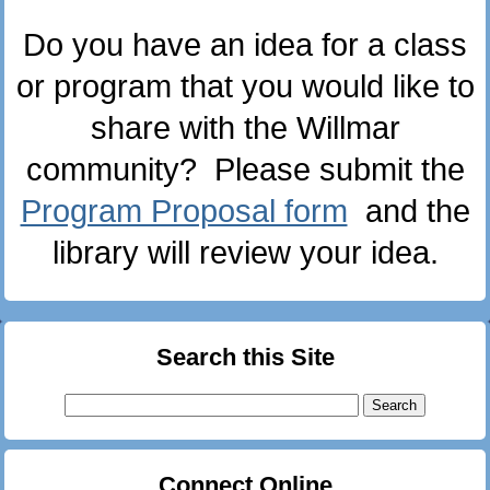
Do you have an idea for a class
or program that you would like to
share with the Willmar
community? Please submit the
Program Proposal form
and the
library will review your idea.
Search this Site
Search
for:
Connect Online